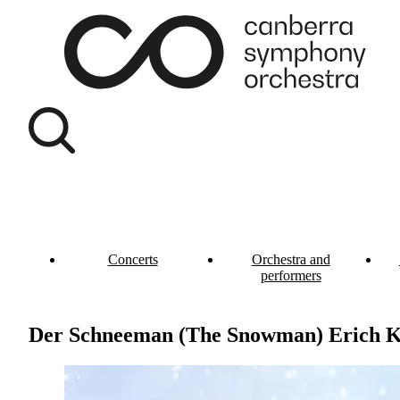
Concerts
Orchestra and
performers
Der Schneeman (The Snowman) Erich K