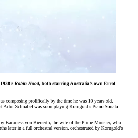
1938’s
Robin Hood
, both starring Australia’s own Errol
s composing prolifically by the time he was 10 years old,
ist Artur Schnabel was soon playing Korngold’s Piano Sonata
by Baroness von Bienerth, the wife of the Prime Minister, who
hs later in a full orchestral version, orchestrated by Korngold’s