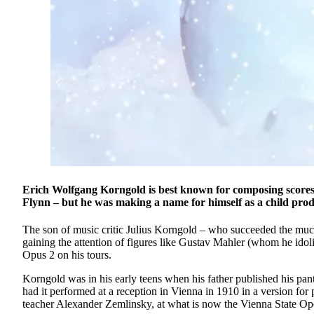
Erich Wolfgang Korngold is best known for composing scores
Flynn – but he was making a name for himself as a child prod
The son of music critic Julius Korngold – who succeeded the muc
gaining the attention of figures like Gustav Mahler (whom he i
Opus 2 on his tours.
Korngold was in his early teens when his father published his pa
had it performed at a reception in Vienna in 1910 in a version for
teacher Alexander Zemlinsky, at what is now the Vienna State Op