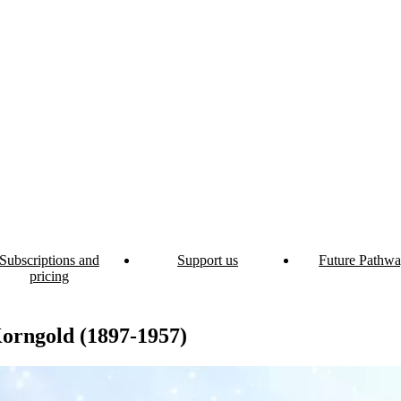
Subscriptions and
Support us
Future Pathwa
pricing
orngold (1897-1957)