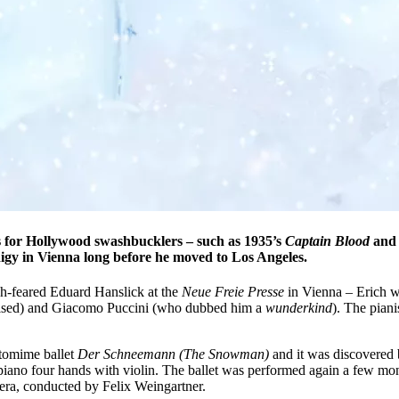
 for Hollywood swashbucklers – such as 1935’s
Captain Blood
and 
igy in Vienna long before he moved to Los Angeles.
h-feared Eduard Hanslick at the
Neue Freie Presse
in Vienna – Erich wa
dolised) and Giacomo Puccini (who dubbed him a
wunderkind
). The pian
ntomime ballet
Der Schneemann
(The Snowman)
and it was discovered 
 piano four hands with violin. The ballet was performed again a few mont
era, conducted by Felix Weingartner.