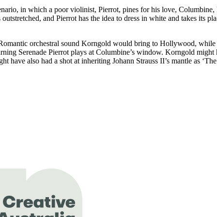
enario, in which a poor violinist, Pierrot, pines for his love, Columbine
stretched, and Pierrot has the idea to dress in white and takes its pla
 Romantic orchestral sound Korngold would bring to Hollywood, while st
, yearning Serenade Pierrot plays at Columbine’s window. Korngold migh
t have also had a shot at inheriting Johann Strauss II’s mantle as ‘Th