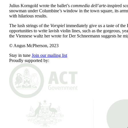
Julius Korngold wrote the ballet’s
commedia dell’arte
-inspired sc
snowman under Columbine’s window in the town square, its arms out
with hilarious results.
The lush strings of the
Vorspiel
immediately give us a taste of the
opportunities to write lavish violin lines, such as the gorgeous
the Viennese waltz her wrote for Der Schneemann suggests he migh
© Angus McPherson, 2023
Stay in tune
Join our mailing list
Proudly supported by: