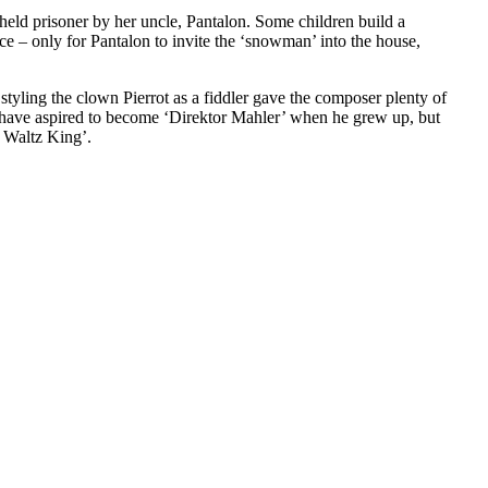
, held prisoner by her uncle, Pantalon. Some children build a
ce – only for Pantalon to invite the ‘snowman’ into the house,
yling the clown Pierrot as a fiddler gave the composer plenty of
t have aspired to become ‘Direktor Mahler’ when he grew up, but
e Waltz King’.