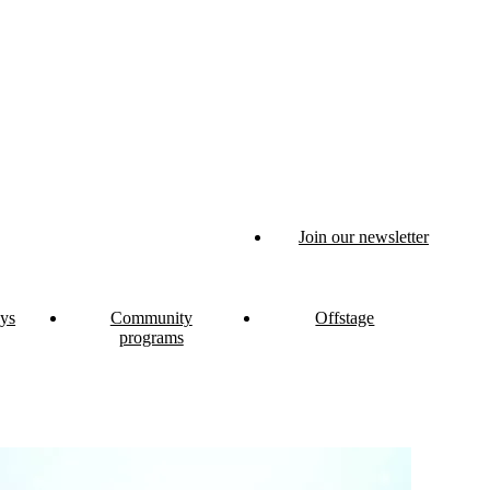
Join our newsletter
ys
Community
Offstage
programs