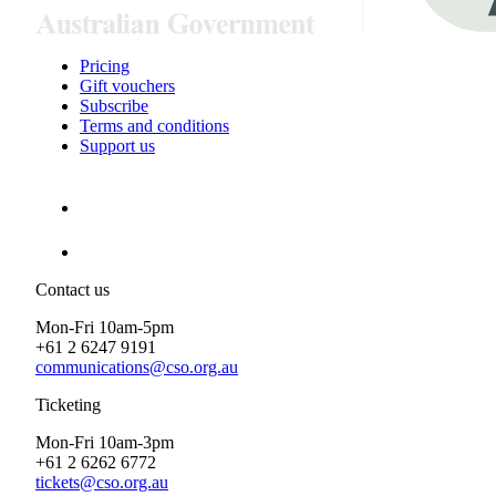
Pricing
Gift vouchers
Subscribe
Terms and conditions
Support us
Contact us
Mon-Fri 10am-5pm
+61 2 6247 9191
communications@cso.org.au
Ticketing
Mon-Fri 10am-3pm
+61 2 6262 6772
tickets@cso.org.au