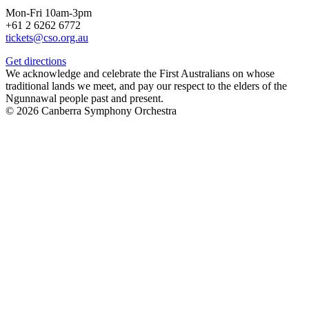
Mon-Fri 10am-3pm
+61 2 6262 6772
tickets@cso.org.au
Get directions
We acknowledge and celebrate the First Australians on whose
traditional lands we meet, and pay our respect to the elders of the
Ngunnawal people past and present.
© 2026 Canberra Symphony Orchestra