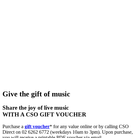
Subscriptions and pricing
Support us
Future Pathways
Community programs
Offstage
Give the gift of music
Share the joy of live music
WITH A CSO GIFT VOUCHER
Purchase a
gift voucher
* for any value online or by calling CSO
Direct on 02 6262 6772 (weekdays 10am to 3pm). Upon purchase,
you will receive a printable PDF voucher via email.