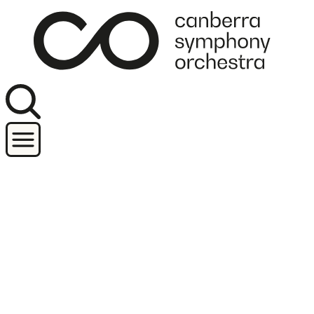
Join our newsletter
Concerts
Orchestra and performers