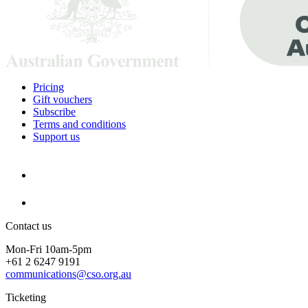
Pricing
Gift vouchers
Subscribe
Terms and conditions
Support us
Contact us
Mon-Fri 10am-5pm
+61 2 6247 9191
communications@cso.org.au
Ticketing