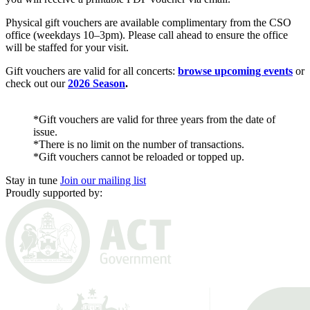
Physical gift vouchers are available complimentary from the CSO
office (weekdays 10–3pm). Please call ahead to ensure the office
will be staffed for your visit.
Gift vouchers are valid for all concerts:
browse upcoming events
or
check out our
2026 Season
.
*Gift vouchers are valid for three years from the date of
issue.
*There is no limit on the number of transactions.
*Gift vouchers cannot be reloaded or topped up.
Stay in tune
Join our mailing list
Proudly supported by: