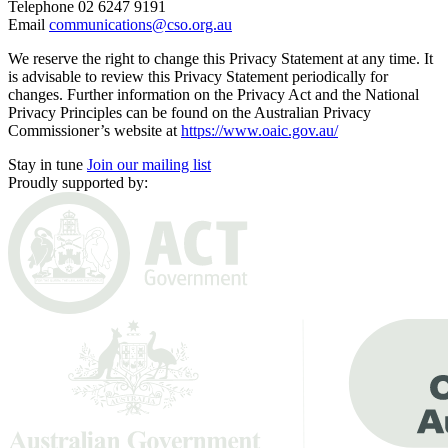
Telephone 02 6247 9191
Email
communications@cso.org.au
We reserve the right to change this Privacy Statement at any time. It
is advisable to review this Privacy Statement periodically for
changes. Further information on the Privacy Act and the National
Privacy Principles can be found on the Australian Privacy
Commissioner’s website at
https://www.oaic.gov.au/
Stay in tune
Join our mailing list
Proudly supported by: