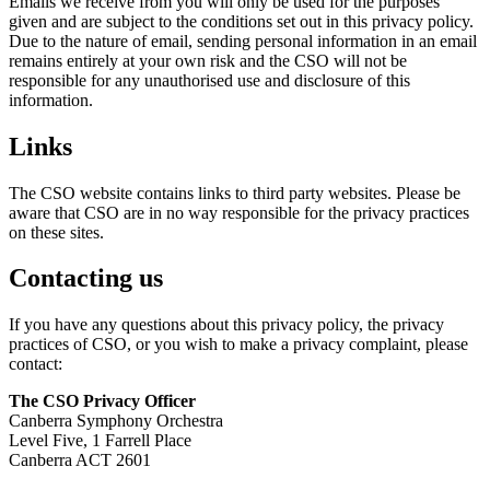
Emails we receive from you will only be used for the purposes
given and are subject to the conditions set out in this privacy policy.
Due to the nature of email, sending personal information in an email
remains entirely at your own risk and the CSO will not be
responsible for any unauthorised use and disclosure of this
information.
Links
The CSO website contains links to third party websites. Please be
aware that CSO are in no way responsible for the privacy practices
on these sites.
Contacting us
If you have any questions about this privacy policy, the privacy
practices of CSO, or you wish to make a privacy complaint, please
contact:
The CSO Privacy Officer
Canberra Symphony Orchestra
Level Five, 1 Farrell Place
Canberra ACT 2601