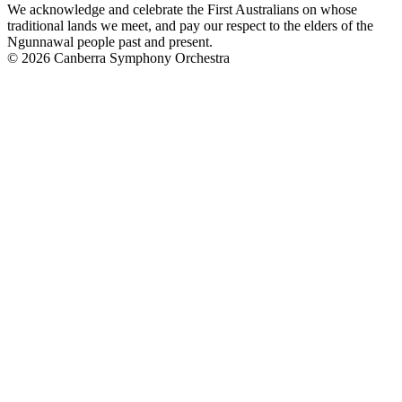
We acknowledge and celebrate the First Australians on whose
traditional lands we meet, and pay our respect to the elders of the
Ngunnawal people past and present.
© 2026 Canberra Symphony Orchestra