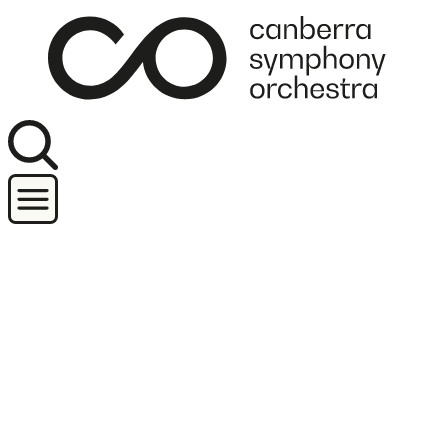
Join our newsletter
Concerts
Orchestra and performers