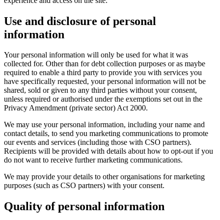
experience and access on the site.
Use and disclosure of personal
information
Your personal information will only be used for what it was
collected for. Other than for debt collection purposes or as maybe
required to enable a third party to provide you with services you
have specifically requested, your personal information will not be
shared, sold or given to any third parties without your consent,
unless required or authorised under the exemptions set out in the
Privacy Amendment (private sector) Act 2000.
We may use your personal information, including your name and
contact details, to send you marketing communications to promote
our events and services (including those with CSO partners).
Recipients will be provided with details about how to opt-out if you
do not want to receive further marketing communications.
We may provide your details to other organisations for marketing
purposes (such as CSO partners) with your consent.
Quality of personal information