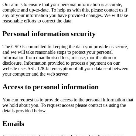
Our aim is to ensure that your personal information is accurate,
complete and up-to-date. To help us with this, please contact us if
any of your information you have provided changes. We will take
reasonable efforts to correct the data.
Personal information security
The CSO is committed to keeping the data you provide us secure,
and we will take reasonable steps to protect your personal
information from unauthorised loss, misuse, modification or
disclosure. Information provided to process a payment on our
website uses SSL 128-bit encryption of all your data sent between
your computer and the web server.
Access to personal information
You can request us to provide access to the personal information that
we hold about you. To request access please contact us using the
details provided below.
Emails