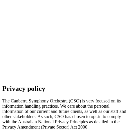
Subscriptions and pricing
Support us
Future Pathways
Community programs
Offstage
Privacy policy
The Canberra Symphony Orchestra (CSO) is very focused on its
information handling practices. We care about the personal
information of our current and future clients, as well as our staff and
other stakeholders. As such, CSO has chosen to opt-in to comply
with the Australian National Privacy Principles as detailed in the
Privacy Amendment (Private Sector) Act 2000.