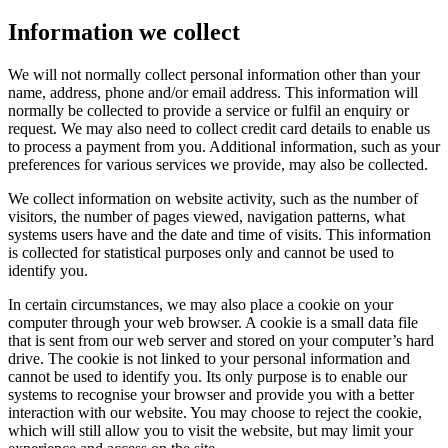
Information we collect
We will not normally collect personal information other than your
name, address, phone and/or email address. This information will
normally be collected to provide a service or fulfil an enquiry or
request. We may also need to collect credit card details to enable us
to process a payment from you. Additional information, such as your
preferences for various services we provide, may also be collected.
We collect information on website activity, such as the number of
visitors, the number of pages viewed, navigation patterns, what
systems users have and the date and time of visits. This information
is collected for statistical purposes only and cannot be used to
identify you.
In certain circumstances, we may also place a cookie on your
computer through your web browser. A cookie is a small data file
that is sent from our web server and stored on your computer’s hard
drive. The cookie is not linked to your personal information and
cannot be used to identify you. Its only purpose is to enable our
systems to recognise your browser and provide you with a better
interaction with our website. You may choose to reject the cookie,
which will still allow you to visit the website, but may limit your