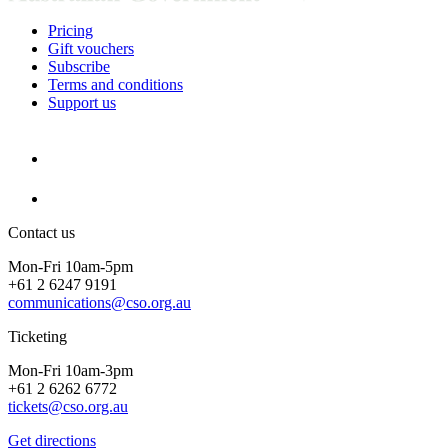
Pricing
Gift vouchers
Subscribe
Terms and conditions
Support us
Contact us
Mon-Fri 10am-5pm
+61 2 6247 9191
communications@cso.org.au
Ticketing
Mon-Fri 10am-3pm
+61 2 6262 6772
tickets@cso.org.au
Get directions