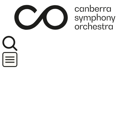
Join our newsletter
Concerts
Orchestra and performers