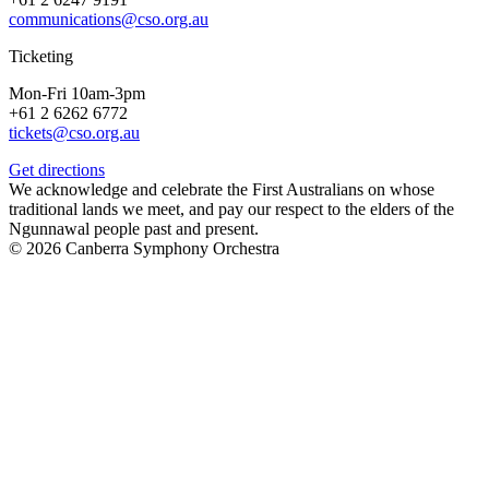
communications@cso.org.au
Ticketing
Mon-Fri 10am-3pm
+61 2 6262 6772
tickets@cso.org.au
Get directions
We acknowledge and celebrate the First Australians on whose
traditional lands we meet, and pay our respect to the elders of the
Ngunnawal people past and present.
© 2026 Canberra Symphony Orchestra