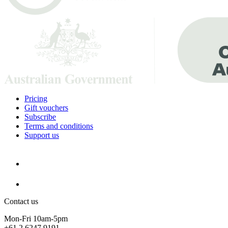
Pricing
Gift vouchers
Subscribe
Terms and conditions
Support us
Contact us
Mon-Fri 10am-5pm
+61 2 6247 9191