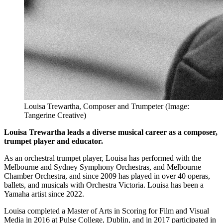
Louisa Trewartha, Composer and Trumpeter (Image:
Tangerine Creative)
Louisa Trewartha leads a diverse musical career as a composer,
trumpet player and educator.
As an orchestral trumpet player, Louisa has performed with the
Melbourne and Sydney Symphony Orchestras, and Melbourne
Chamber Orchestra, and since 2009 has played in over 40 operas,
ballets, and musicals with Orchestra Victoria. Louisa has been a
Yamaha artist since 2022.
Louisa completed a Master of Arts in Scoring for Film and Visual
Media in 2016 at Pulse College, Dublin, and in 2017 participated in