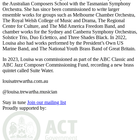
the Australian Composers School with the Tasmanian Symphony
Orchestra. She has since been commissioned to write larger
ensemble works for groups such as Melbourne Chamber Orchestra,
The Royal Welsh College of Music and Drama, The Regional
Centre for Culture, and The Mid America Freedom Band, and
chamber works for the Sydney and Canberra Symphony Orchestras,
Solstice Trio, Duo Eclettico, and Three Shades Black. In 2022,
Louisa also had works performed by the President’s Own US
Marine Band, and The National Youth Brass Band of Great Britain.
In 2023, Louisa was commissioned as part of the ABC Classic and
ABC Jazz Composer Commissioning Fund, recording a new brass
quintet called Suite Water.
louisatrewartha.com.au
@louisa.trewartha.musician
Stay in tune
Join our mailing list
Proudly supported by: