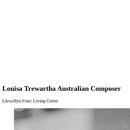
Subscriptions and pricing
Support us
Future Pathways
Community programs
Offstage
Louisa Trewartha Australian Composer
Llewellyn Four: Living Green