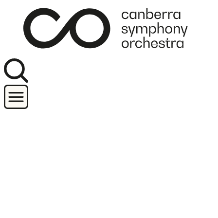
Join our newsletter
Concerts
Orchestra and performers