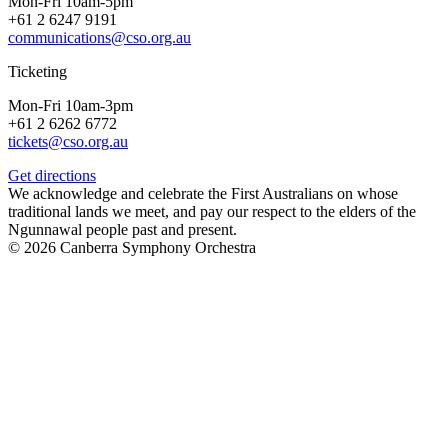
Mon-Fri 10am-5pm
+61 2 6247 9191
communications@cso.org.au
Ticketing
Mon-Fri 10am-3pm
+61 2 6262 6772
tickets@cso.org.au
Get directions
We acknowledge and celebrate the First Australians on whose
traditional lands we meet, and pay our respect to the elders of the
Ngunnawal people past and present.
© 2026 Canberra Symphony Orchestra