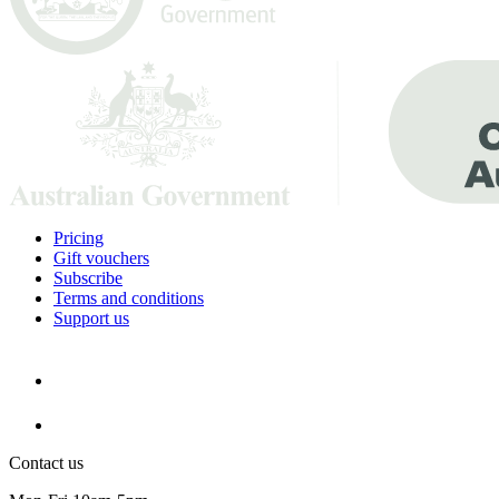
Pricing
Gift vouchers
Subscribe
Terms and conditions
Support us
Contact us