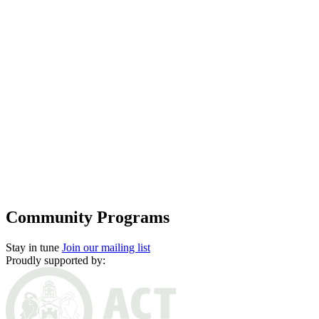
Subscriptions and pricing
Support us
Future Pathways
Community programs
Offstage
Community Programs
Stay in tune
Join our mailing list
Proudly supported by: