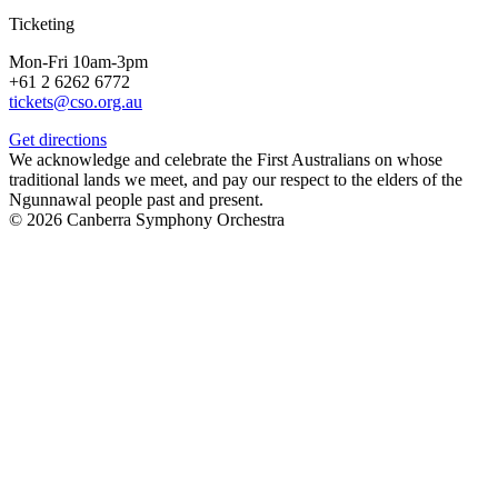
Ticketing
Mon-Fri 10am-3pm
+61 2 6262 6772
tickets@cso.org.au
Get directions
We acknowledge and celebrate the First Australians on whose
traditional lands we meet, and pay our respect to the elders of the
Ngunnawal people past and present.
© 2026 Canberra Symphony Orchestra