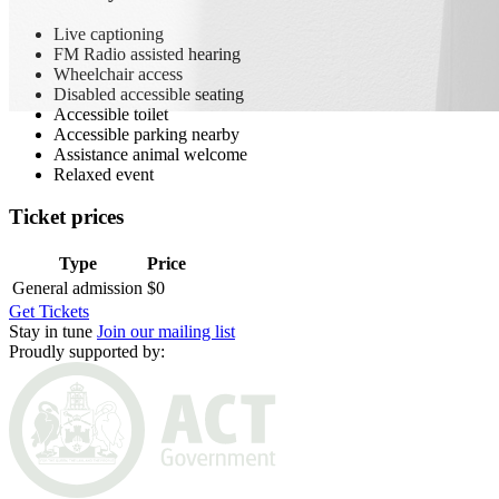
Live captioning
FM Radio assisted hearing
Wheelchair access
Disabled accessible seating
Accessible toilet
Accessible parking nearby
Assistance animal welcome
Relaxed event
Ticket prices
Type
Price
General admission
$0
Get Tickets
Stay in tune
Join our mailing list
Proudly supported by: