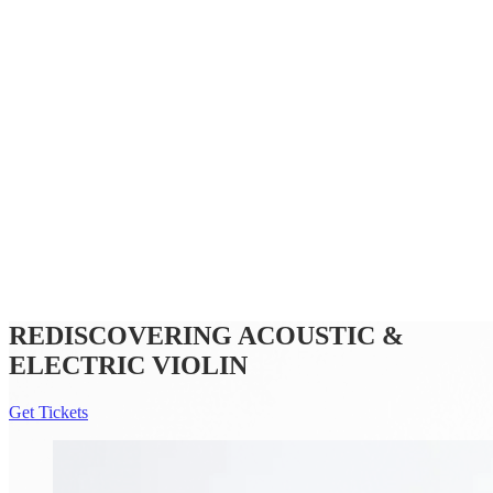
Subscriptions and pricing
Support us
Future Pathways
Community programs
Offstage
REDISCOVERING ACOUSTIC &
ELECTRIC VIOLIN
Get Tickets