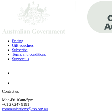
Pricing
Gift vouchers
Subscribe
Terms and conditions
Support us
Contact us
Mon-Fri 10am-5pm
+61 2 6247 9191
communications@cso.org.au