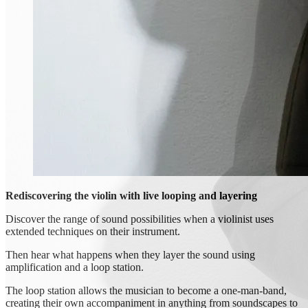
Rediscovering the violin with live looping and layering
Discover the range of sound possibilities when a violinist uses
extended techniques on their instrument.
Then hear what happens when they layer the sound using
amplification and a loop station.
The loop station allows the musician to become a one-man-band,
creating their own accompaniment in anything from soundscapes to