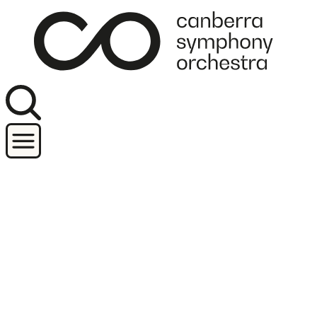
Join our newsletter
Concerts
Orchestra and performers