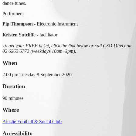
dance tunes.
Performers
Pip Thompson
- Electronic Instrument
Kristen Sutcliffe
- facilitator
To get your FREE ticket, click the link below or call CSO Direct on
02 6262 6772 (weekdays 10am–3pm).
When
2:00 pm Tuesday 8 September 2026
Duration
90 minutes
Where
Ainslie Football & Social Club
Accessibility