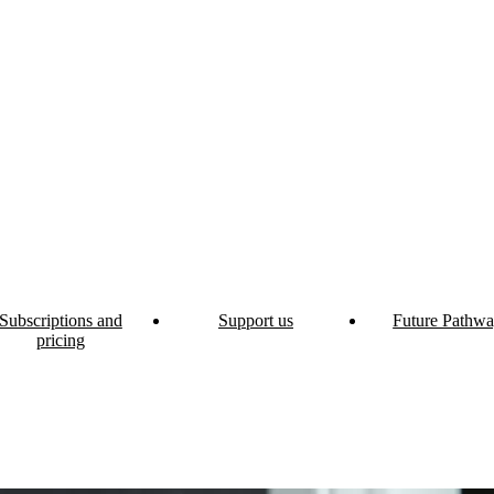
Subscriptions and
Support us
Future Pathwa
pricing