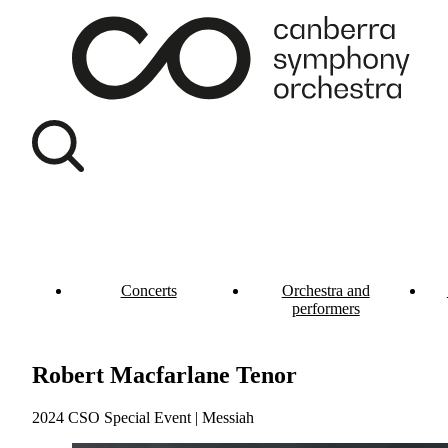
Concerts
Orchestra and
performers
Robert Macfarlane Tenor
2024 CSO Special Event | Messiah