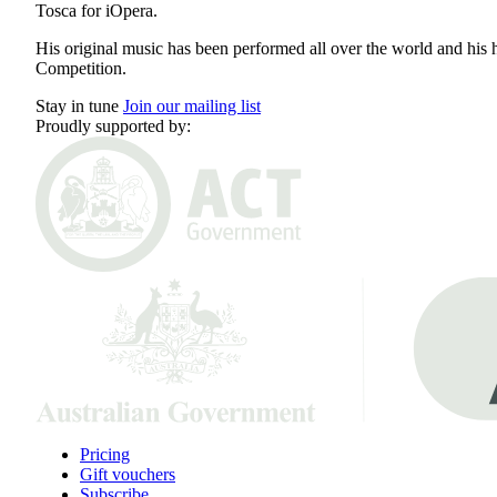
Tosca for iOpera.
His original music has been performed all over the world and his 
Competition.
Stay in tune
Join our mailing list
Proudly supported by:
Pricing
Gift vouchers
Subscribe