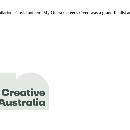
hilarious Covid anthem 'My Opera Career's Over' was a grand finalist a