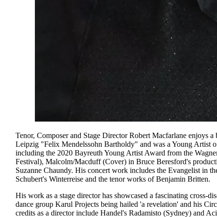
Tenor, Composer and Stage Director Robert Macfarlane enjoys a bu
Leipzig "Felix Mendelssohn Bartholdy" and was a Young Artist of
including the 2020 Bayreuth Young Artist Award from the Wagner 
Festival), Malcolm/Macduff (Cover) in Bruce Beresford's product
Suzanne Chaundy. His concert work includes the Evangelist in t
Schubert's Winterreise and the tenor works of Benjamin Britten.
His work as a stage director has showcased a fascinating cross-
dance group Karul Projects being hailed 'a revelation' and his C
credits as a director include Handel's Radamisto (Sydney) and Acis