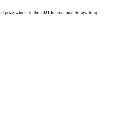
nd prize-winner in the 2021 International Songwriting