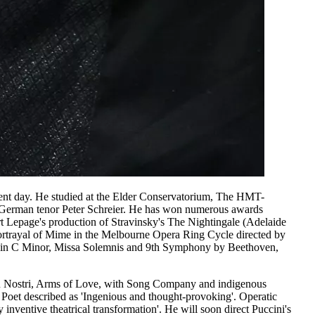
esent day. He studied at the Elder Conservatorium, The HMT-
at German tenor Peter Schreier. He has won numerous awards
t Lepage's production of Stravinsky's The Nightingale (Adelaide
ortrayal of Mime in the Melbourne Opera Ring Cycle directed by
ss in C Minor, Missa Solemnis and 9th Symphony by Beethoven,
esu Nostri, Arms of Love, with Song Company and indigenous
 Poet described as 'Ingenious and thought-provoking'. Operatic
inventive theatrical transformation'. He will soon direct Puccini's