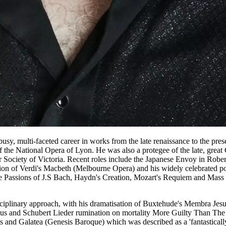
sy, multi-faceted career in works from the late renaissance to the pr
 the National Opera of Lyon. He was also a protegee of the late, gre
Society of Victoria. Recent roles include the Japanese Envoy in Rober
ion of Verdi's Macbeth (Melbourne Opera) and his widely celebrated p
he Passions of J.S Bach, Haydn's Creation, Mozart's Requiem and Ma
disciplinary approach, with his dramatisation of Buxtehude's Membra J
ircus and Schubert Lieder rumination on mortality More Guilty Than The
 and Galatea (Genesis Baroque) which was described as a 'fantastically 