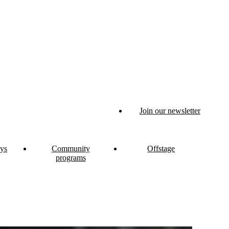
Join our newsletter
ys
Community
Offstage
programs